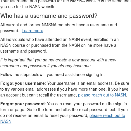
Your username and password for the NMSNA website is the same that
you use for the NASN website.
Who has a username and password?
All current and former NMSNA members have a username and
password.
Learn more
.
All individuals who have attended an NASN event, enrolled in an
NASN course or purchased from the NASN online store have a
username and password.
It is important that you do not create a new account with a new
username and password if you already have one.
Follow the steps below if you need assistance signing in.
Forgot your username
: Your username is an email address. Be sure
to try various email addresses if you have more than one. If you have
an account but can't recall the username,
please reach out to NASN
.
Forgot your password
: You can reset your password on the sign in
form or page. Go to the form and click the reset password text. If you
do not receive an email to reset your password,
please reach out to
NASN
.