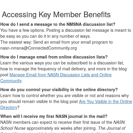
Accessing Key Member Benefits
How do I send a message to the NMSNA discussion list?
You have a few options. Posting a discussion list message is meant to
be easy so you can do it in any number of ways.
The easiest way: Send an email from your email program to
nasn-nmsna@ConnectedCommunity.org
How do I manage email from online discussion lists?
Learn the various ways you can be subscribed to a discussion list,
how to manage the frequency of mail delivery, and more in the blog
post
Manage Email from NASN Discussion Lists and Online
Community
.
How do you control your visibility in the online directory?
Learn how to control whether you are visible or not and reasons why
you should remain visible in the blog post
Are You Visible in the Online
Directory
?
When will I receive my first NASN journal in the mail?
NASN members can expect to receive their first issue of the
NASN
School Nurse
approximately six weeks after joining.
The Journal of