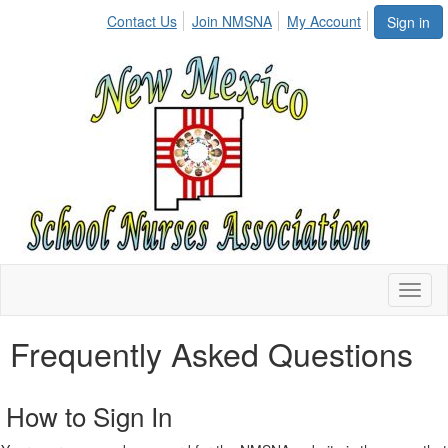
Contact Us
Join NMSNA
My Account
Sign in
Toggl
naviga
Frequently Asked Questions
How to Sign In