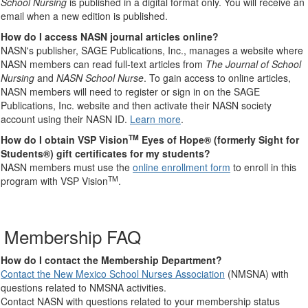
School Nursing
is published in a digital format only. You will receive an
email when a new edition is published.
How do I access NASN journal articles online?
NASN's publisher, SAGE Publications, Inc., manages a website where
NASN members can read full-text articles from
The Journal of School
Nursing
and
NASN School Nurse
. To gain access to online articles,
NASN members will need to register or sign in on the SAGE
Publications, Inc. website and then activate their NASN society
account using their NASN ID.
Learn more
.
TM
How do I obtain VSP Vision
Eyes of Hope® (formerly Sight for
Students®) gift certificates for my students?
NASN members must use the
online enrollment form
to enroll in this
TM
program with VSP Vision
.
Membership FAQ
How do I contact the Membership Department?
Contact the New Mexico School Nurses Association
(NMSNA) with
questions related to NMSNA activities.
Contact NASN with questions related to your membership status