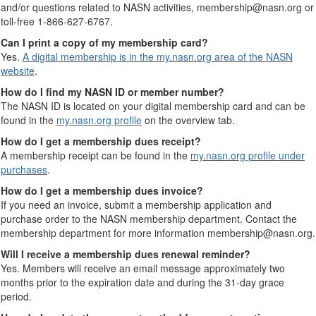
and/or questions related to NASN activities, membership@nasn.org or
toll-free 1-866-627-6767.
Can I print a copy of my membership card?
Yes.
A digital membership is in the my.nasn.org area of the NASN
website
.
How do I find my NASN ID or member number?
The NASN ID is located on your digital membership card and can be
found in the
my.nasn.org profile
on the overview tab.
How do I get a membership dues receipt?
A membership receipt can be found in the
my.nasn.org profile under
purchases
.
How do I get a membership dues invoice?
If you need an invoice, submit a membership application and
purchase order to the NASN membership department. Contact the
membership department for more information membership@nasn.org.
Will I receive a membership dues renewal reminder?
Yes. Members will receive an email message approximately two
months prior to the expiration date and during the 31-day grace
period.