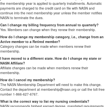
the membership year is applied to quarterly installments. Automatic
payments are charged to the credit card on file with NASN and
continue into the next membership year unless the member notifies
NASN to terminate the dues.
Can I change my billing frequency from annual to quarterly?
Yes. Members can change when they renew their membership.
How do I change my membership category, i.e., change from an
Active member to a Retired member?
Category changes can be made when members renew their
membership.
I have moved to a different state. How do I change my state or
NASN Affiliate?
Affiliate changes can be made when members renew their
membership.
How do I cancel my membership?
The NASN Membership Department will need to make this change.
Contact the department at membership@nasn.org or call the toll-free
number 1-866-627-6767.
What is the correct way to list my nursing credentials?
NASN recommends highest earned degree, mandated requirements