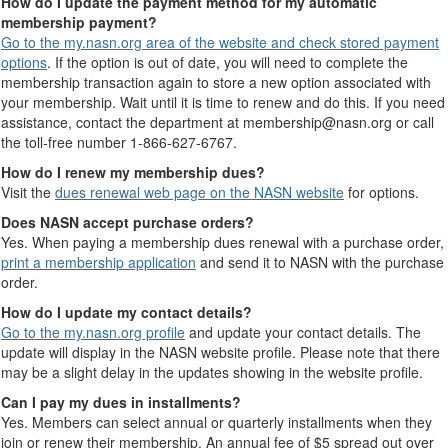
How do I update the payment method for my automatic
membership payment?
Go to the my.nasn.org area of the website and check stored payment
options
. If the option is out of date, you will need to complete the
membership transaction again to store a new option associated with
your membership. Wait until it is time to renew and do this. If you need
assistance, contact the department at membership@nasn.org or call
the toll-free number 1-866-627-6767.
How do I renew my membership dues?
Visit the
dues renewal web page on the NASN website
for options.
Does NASN accept purchase orders?
Yes. When paying a membership dues renewal with a purchase order,
print a membership application
and send it to NASN with the purchase
order.
How do I update my contact details?
Go to the my.nasn.org profile
and update your contact details. The
update will display in the NASN website profile. Please note that there
may be a slight delay in the updates showing in the website profile.
Can I pay my dues in installments?
Yes. Members can select annual or quarterly installments when they
join or renew their membership. An annual fee of $5 spread out over