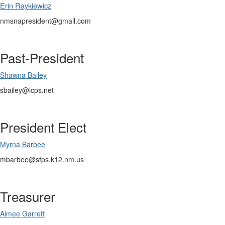
Erin Raykiewicz
nmsnapresident@gmail.com
Past-President
Shawna Bailey
sbailey@lcps.net
President Elect
Myrna Barbee
mbarbee@sfps.k12.nm.us
Treasurer
Aimee Garrett