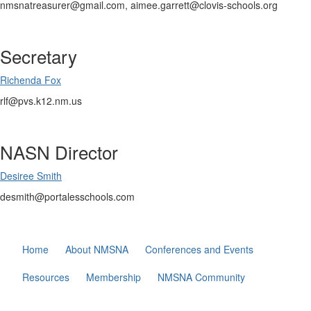
nmsnatreasurer@gmail.com, aimee.garrett@clovis-schools.org
Secretary
Richenda Fox
rlf@pvs.k12.nm.us
NASN Director
Desiree Smith
desmith@portalesschools.com
Home
About NMSNA
Conferences and Events
Resources
Membership
NMSNA Community