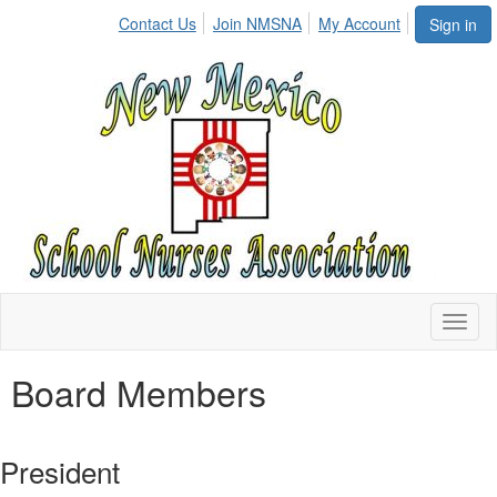
Contact Us
Join NMSNA
My Account
Sign in
Toggl
naviga
Board Members
President