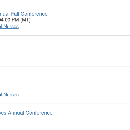
nual Fall Conference
 04:00 PM (MT)
ol Nurses
ol Nurses
rses Annual Conference