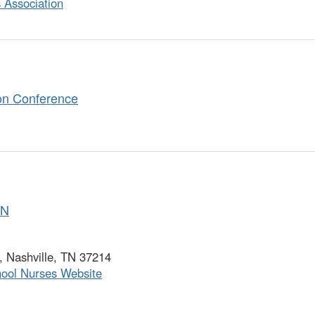
 Association
on Conference
SN
 Nashville, TN 37214
hool Nurses Website