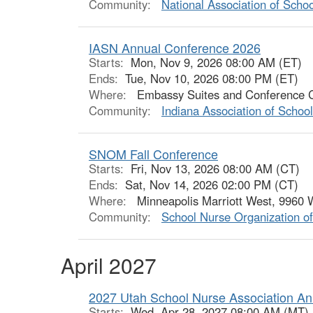
Community:
National Association of Scho
IASN Annual Conference 2026
Starts:
Mon, Nov 9, 2026 08:00 AM (ET)
Ends:
Tue, Nov 10, 2026 08:00 PM (ET)
Where:
Embassy Suites and Conference Cen
Community:
Indiana Association of Schoo
SNOM Fall Conference
Starts:
Fri, Nov 13, 2026 08:00 AM (CT)
Ends:
Sat, Nov 14, 2026 02:00 PM (CT)
Where:
Minneapolis Marriott West, 9960 W
Community:
School Nurse Organization o
April 2027
2027 Utah School Nurse Association An
Starts:
Wed, Apr 28, 2027 08:00 AM (MT)