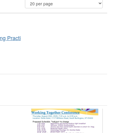
ng Practi