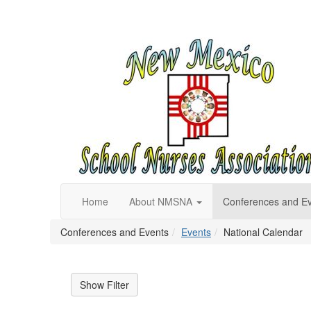
Home
About NMSNA
Conferences and E
Conferences and Events
Events
National Calendar