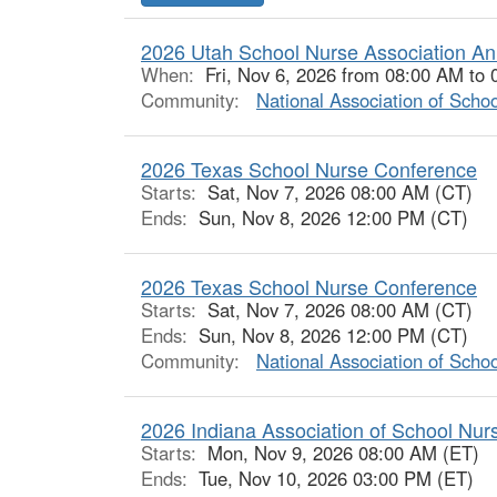
2026 Utah School Nurse Association An
When:
Fri, Nov 6, 2026 from 08:00 AM to
Community:
National Association of Scho
2026 Texas School Nurse Conference
Starts:
Sat, Nov 7, 2026 08:00 AM (CT)
Ends:
Sun, Nov 8, 2026 12:00 PM (CT)
2026 Texas School Nurse Conference
Starts:
Sat, Nov 7, 2026 08:00 AM (CT)
Ends:
Sun, Nov 8, 2026 12:00 PM (CT)
Community:
National Association of Scho
2026 Indiana Association of School Nu
Starts:
Mon, Nov 9, 2026 08:00 AM (ET)
Ends:
Tue, Nov 10, 2026 03:00 PM (ET)