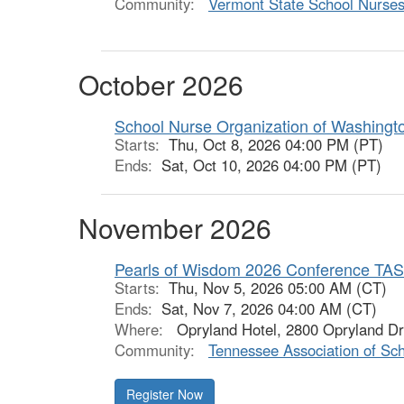
Community:
Vermont State School Nurses
October 2026
School Nurse Organization of Washingt
Starts:
Thu, Oct 8, 2026 04:00 PM (PT)
Ends:
Sat, Oct 10, 2026 04:00 PM (PT)
November 2026
Pearls of Wisdom 2026 Conference TA
Starts:
Thu, Nov 5, 2026 05:00 AM (CT)
Ends:
Sat, Nov 7, 2026 04:00 AM (CT)
Where:
Opryland Hotel, 2800 Opryland Dr,
Community:
Tennessee Association of Sc
Register Now