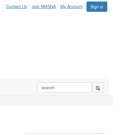
Contact Us
Join NMSNA
My Account
Sign in