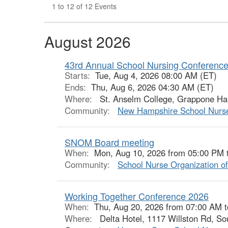
1 to 12 of 12 Events
August 2026
43rd Annual School Nursing Conference 
Starts:
Tue, Aug 4, 2026 08:00 AM (ET)
Ends:
Thu, Aug 6, 2026 04:30 AM (ET)
Where:
St. Anselm College, Grappone Hal
Community:
New Hampshire School Nurse
SNOM Board meeting
When:
Mon, Aug 10, 2026 from 05:00 PM 
Community:
School Nurse Organization o
Working Together Conference 2026
When:
Thu, Aug 20, 2026 from 07:00 AM 
Where:
Delta Hotel, 1117 Willston Rd, So