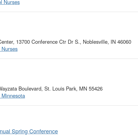
ol Nurses
ter, 13700 Conference Ctr Dr S., Noblesville, IN 46060
l Nurses
ayzata Boulevard, St. Louis Park, MN 55426
f Minnesota
nual Spring Conference