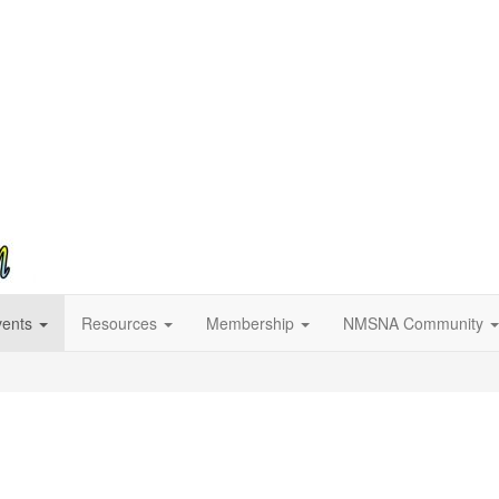
vents
Resources
Membership
NMSNA Community