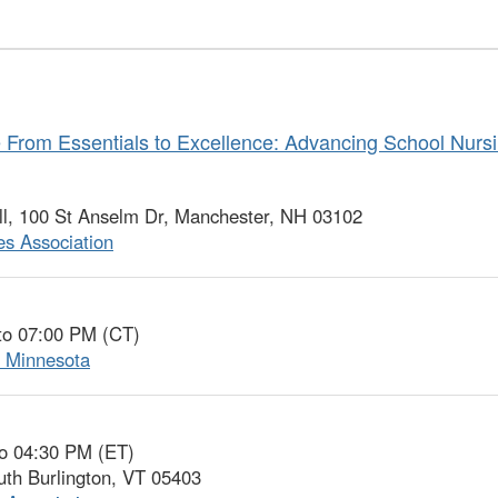
From Essentials to Excellence: Advancing School Nursi
l, 100 St Anselm Dr, Manchester, NH 03102
s Association
to 07:00 PM (CT)
f Minnesota
to 04:30 PM (ET)
uth Burlington, VT 05403